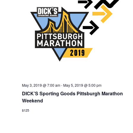
for:
SEARCH
May 3, 2019 @ 7:00 am
-
May 5, 2019 @ 5:00 pm
DICK’S Sporting Goods Pittsburgh Marathon
Weekend
$125