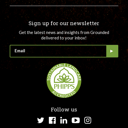
Sign up for our newsletter
Get the latest news and insights from Grounded
delivered to your inbox!
Follow us
Twitter
Facebook
LinkedIn
YouTube
Instagram