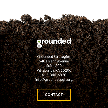
Grounded Strategies
6401 Penn Avenue
Suite 300
Pittsburgh, PA 15206
412-346-6828
info@groundedpgh.org
CONTACT