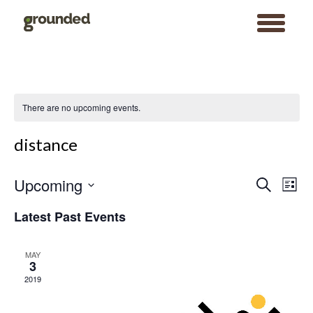
toggle
menu
Skip
to
content
There are no upcoming events.
distance
Events
Event
Upcoming
Search
Search
Views
List
and
Navigat
Views
Select
Navigation
date.
Latest Past Events
MAY
3
2019
Search