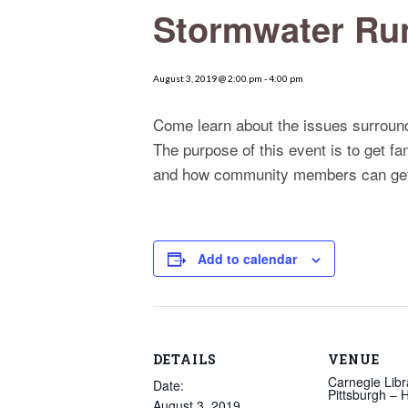
Stormwater Run
August 3, 2019 @ 2:00 pm
-
4:00 pm
Come learn about the issues surround
The purpose of this event is to get f
and how community members can get
Add to calendar
DETAILS
VENUE
Carnegie Libr
Date:
Pittsburgh –
August 3, 2019