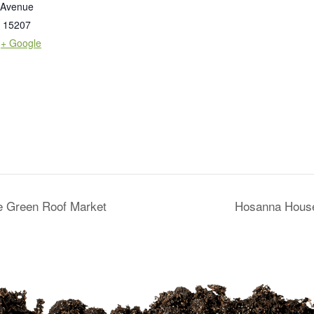
 Avenue
15207
+ Google
he Green Roof Market
Hosanna House