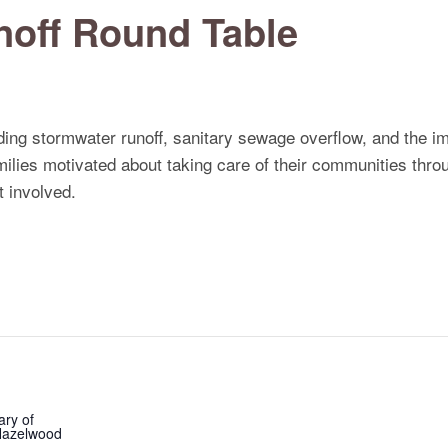
off Round Table
ing stormwater runoff, sanitary sewage overflow, and the 
amilies motivated about taking care of their communities thr
 involved.
ary of
 Hazelwood