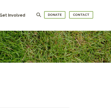
Search
Get Involved
DONATE
CONTACT