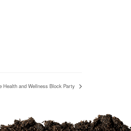
 Health and Wellness Block Party