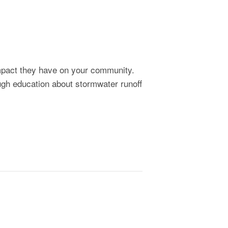
impact they have on your community.
ough education about stormwater runoff