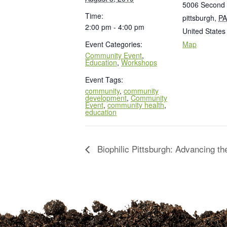
5006 Second
Time:
pittsburgh
,
PA
2:00 pm - 4:00 pm
United States
Event Categories:
Map
Community Event
,
Education
,
Workshops
Event Tags:
community
,
community
development
,
Community
Event
,
community health
,
education
Biophilic Pittsburgh: Advancing t