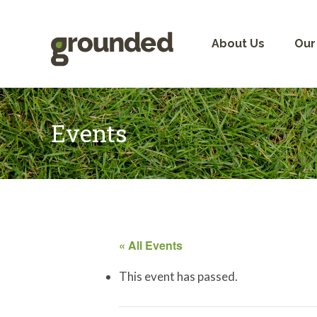
Skip
to
content
About Us
Our
Events
« All Events
This event has passed.