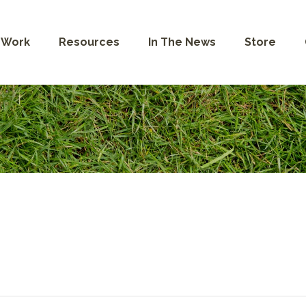
 Work
Resources
In The News
Store