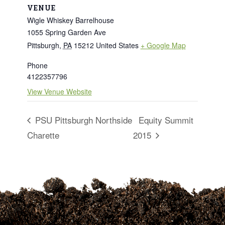
VENUE
Wigle Whiskey Barrelhouse
1055 Spring Garden Ave
Pittsburgh
,
PA
15212
United States
+ Google Map
Phone
4122357796
View Venue Website
PSU Pittsburgh Northside
Equity Summit
Charette
2015