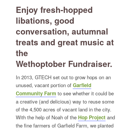
for:
SEARCH
Enjoy fresh-hopped
libations, good
conversation, autumnal
treats and great music at
the
Wethoptober Fundraiser.
In 2013, GTECH set out to grow hops on an
unused, vacant portion of
Garfield
to see whether it could be
Community Farm
a creative (and delicious) way to reuse some
of the 4,500 acres of vacant land in the city.
With the help of Noah of the
and
Hop Project
the fine farmers of Garfield Farm, we planted