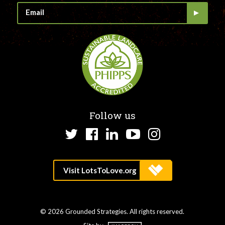
Follow us
Twitter
Facebook
LinkedIn
YouTube
Instagram
© 2026 Grounded Strategies. All rights reserved.