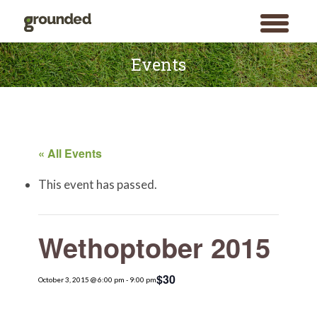
toggle
menu
Skip
to
Events
content
« All Events
This event has passed.
Wethoptober 2015
$30
October 3, 2015 @ 6:00 pm
-
9:00 pm
Search