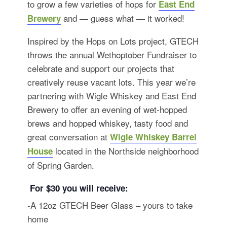
to grow a few varieties of hops for
East End
and — guess what — it worked!
Brewery
Inspired by the Hops on Lots project, GTECH
throws the annual Wethoptober Fundraiser to
celebrate and support our projects that
creatively reuse vacant lots. This year we’re
partnering with Wigle Whiskey and East End
Brewery to offer an evening of wet-hopped
brews and hopped whiskey, tasty food and
great conversation at
Wigle Whiskey Barrel
located in the Northside neighborhood
House
of Spring Garden.
For $30 you will receive:
-A 12oz GTECH Beer Glass – yours to take
home