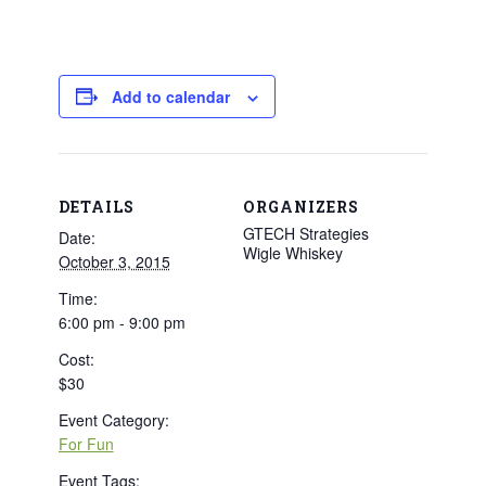
Add to calendar
DETAILS
ORGANIZERS
GTECH Strategies
Date:
Wigle Whiskey
October 3, 2015
Time:
6:00 pm - 9:00 pm
Cost:
$30
Event Category:
For Fun
Event Tags: