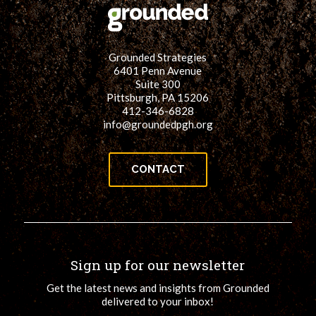
Grounded Strategies
6401 Penn Avenue
Suite 300
Pittsburgh, PA 15206
412-346-6828
info@groundedpgh.org
CONTACT
Sign up for our newsletter
Get the latest news and insights from Grounded
delivered to your inbox!