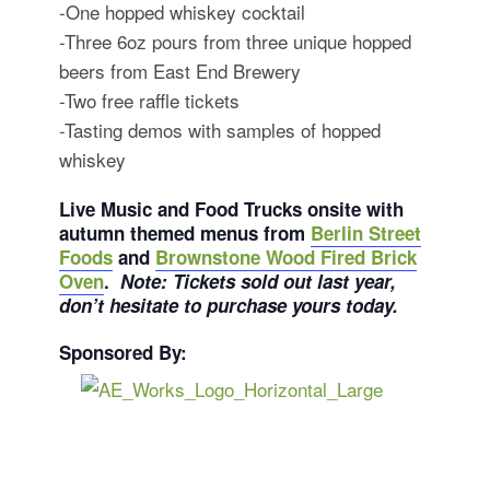
-One hopped whiskey cocktail
-Three 6oz pours from three unique hopped
beers from East End Brewery
-Two free raffle tickets
-Tasting demos with samples of hopped
whiskey
Live Music and Food Trucks onsite with
autumn themed menus from
Berlin Street
Foods
and
Brownstone Wood Fired Brick
Oven
.
Note: Tickets sold out last year,
don’t hesitate to purchase yours today.
Sponsored By: