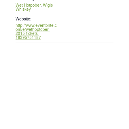
Wet Hotpober
,
Wigle
Whiskey
Website:
http://www.eventbrite.c
om/e/wethoptober-
2015-tickets-
18395751187