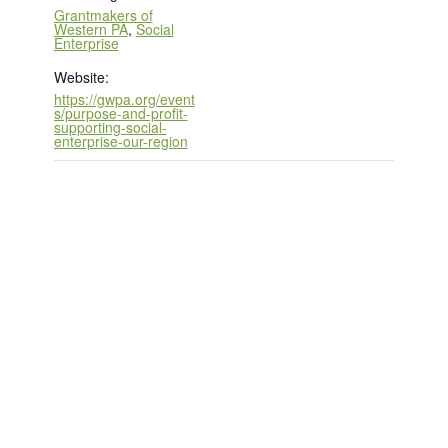
Grantmakers of
Western PA
,
Social
Enterprise
Website:
https://gwpa.org/event
s/purpose-and-profit-
supporting-social-
enterprise-our-region