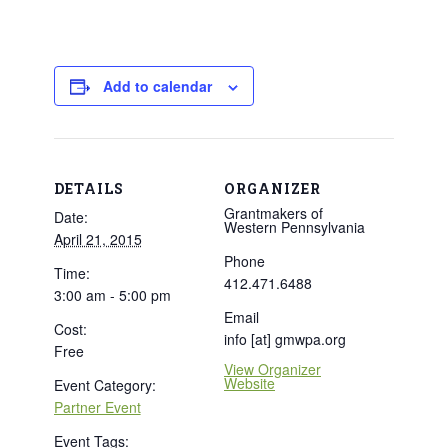
Add to calendar
DETAILS
ORGANIZER
Grantmakers of
Date:
Western Pennsylvania
April 21, 2015
Phone
Time:
412.471.6488
3:00 am - 5:00 pm
Email
Cost:
info [at] gmwpa.org
Free
View Organizer
Website
Event Category:
Partner Event
Event Tags: