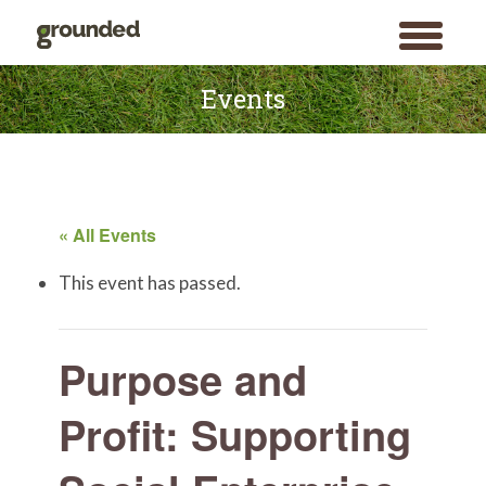
toggle
menu
Skip
to
Events
content
« All Events
This event has passed.
Purpose and
Profit: Supporting
Search