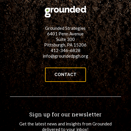
Grounded Strategies
6401 Penn Avenue
Suite 300
Pittsburgh, PA 15206
412-346-6828
info@groundedpgh.org
CONTACT
Sign up for our newsletter
Get the latest news and insights from Grounded
delivered to your inbox!