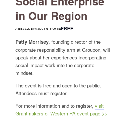
Social Enterprise
for:
SEARCH
in Our Region
FREE
April 21, 2015 @ 3:00 am
-
5:00 pm
, founding director of the
Patty Morrisey
corporate responsibility arm at Groupon, will
speak about her experiences incorporating
social impact work into the corporate
mindset.
The event is free and open to the public.
Attendees must register.
For more information and to register,
visit
Grantmakers of Western PA event page >>