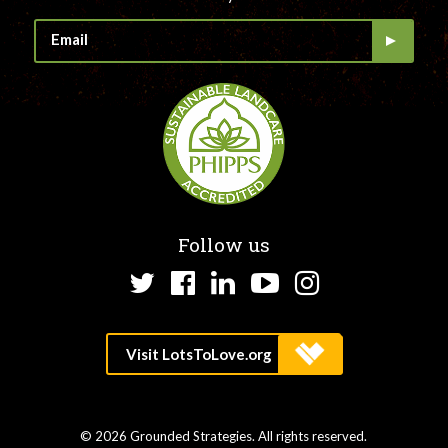
Follow us
Twitter
Facebook
LinkedIn
YouTube
Instagram
© 2026 Grounded Strategies. All rights reserved.