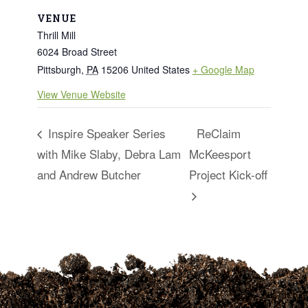
VENUE
Thrill Mill
6024 Broad Street
Pittsburgh
,
PA
15206
United States
+ Google Map
View Venue Website
Inspire Speaker Series
ReClaim
with Mike Slaby, Debra Lam
McKeesport
and Andrew Butcher
Project Kick-off