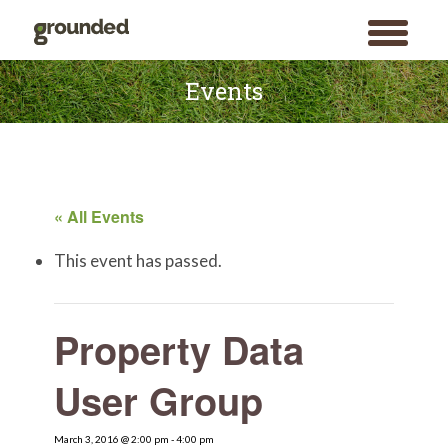
toggle
menu
Skip
to
Events
content
« All Events
This event has passed.
Property Data
User Group
March 3, 2016 @ 2:00 pm
-
4:00 pm
Search