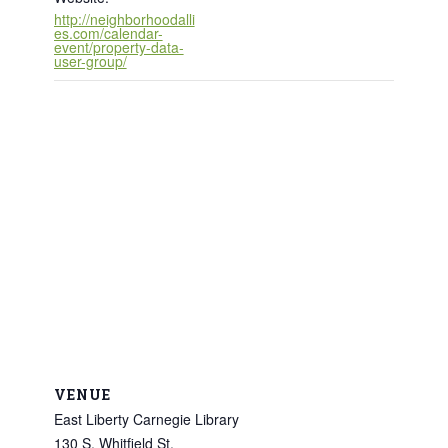
http://neighborhoodalli
es.com/calendar-
event/property-data-
user-group/
VENUE
East Liberty Carnegie Library
130 S. Whitfield St.