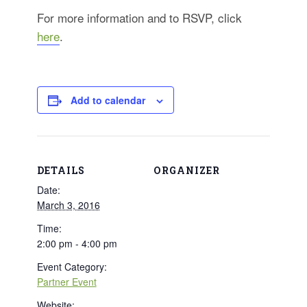
For more information and to RSVP, click
here
.
Add to calendar
DETAILS
ORGANIZER
Date:
March 3, 2016
Time:
2:00 pm - 4:00 pm
Event Category:
Partner Event
Website: