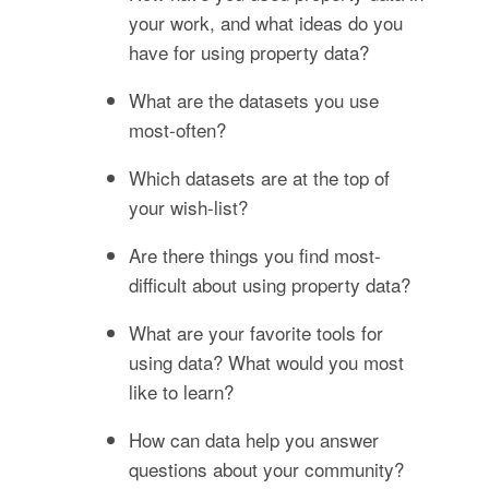
your work, and what ideas do you
have for using property data?
What are the datasets you use
most-often?
Which datasets are at the top of
your wish-list?
Are there things you find most-
difficult about using property data?
What are your favorite tools for
using data? What would you most
like to learn?
How can data help you answer
questions about your community?