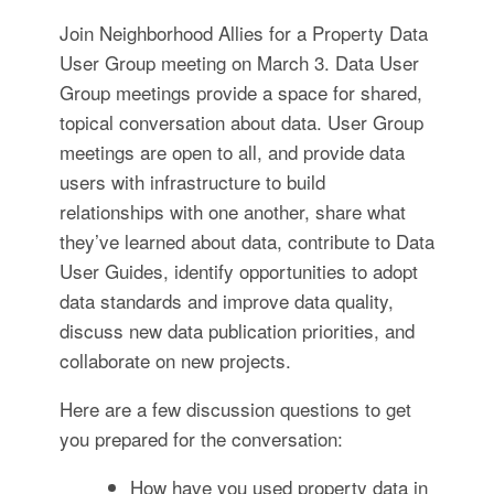
for:
SEARCH
Join Neighborhood Allies for a Property Data
User Group meeting on March 3. Data User
Group meetings provide a space for shared,
topical conversation about data. User Group
meetings are open to all, and provide data
users with infrastructure to build
relationships with one another, share what
they’ve learned about data, contribute to Data
User Guides, identify opportunities to adopt
data standards and improve data quality,
discuss new data publication priorities, and
collaborate on new projects.
Here are a few discussion questions to get
you prepared for the conversation:
How have you used property data in