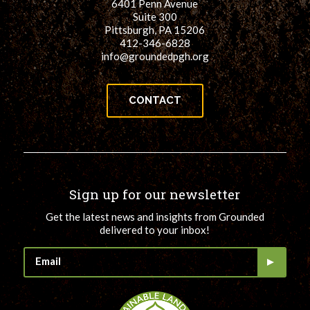
6401 Penn Avenue
Suite 300
Pittsburgh, PA 15206
412-346-6828
info@groundedpgh.org
CONTACT
Sign up for our newsletter
Get the latest news and insights from Grounded
delivered to your inbox!