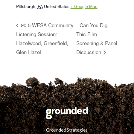
Pittsburgh
,
PA
United States
+ Google Map
90.5 WESA Community
Can You Dig
Listening Session:
This Film
Hazelwood, Greenfield,
Screening & Panel
Glen Hazel
Discussion
Grounded Strategies