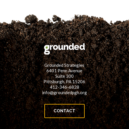
Grounded Strategies
6401 Penn Avenue
Suite 300
Pittsburgh, PA 15206
412-346-6828
info@groundedpgh.org
CONTACT