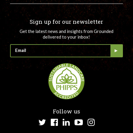
Sign up for our newsletter
Get the latest news and insights from Grounded
delivered to your inbox!
Follow us
Twitter
Facebook
LinkedIn
YouTube
Instagram