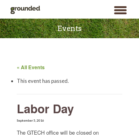
toggle
menu
Skip
to
Events
content
« All Events
This event has passed.
Labor Day
September 5, 2016
The GTECH office will be closed on
Search