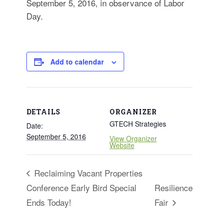
September 5, 2016, in observance of Labor
for:
SEARCH
Day.
Add to calendar
DETAILS
ORGANIZER
GTECH Strategies
Date:
September 5, 2016
View Organizer
Website
Reclaiming Vacant Properties
Conference Early Bird Special
Resilience
Ends Today!
Fair