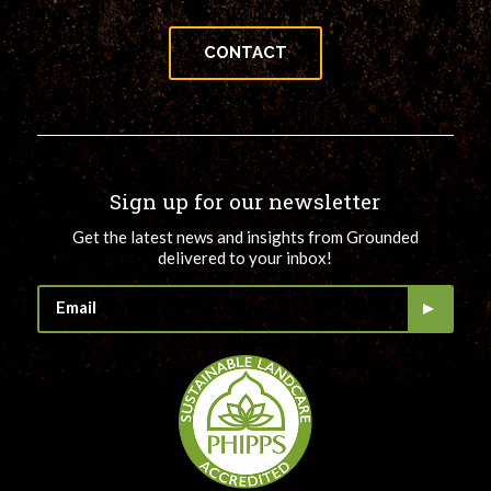
CONTACT
Sign up for our newsletter
Get the latest news and insights from Grounded
delivered to your inbox!