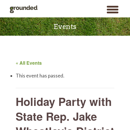
toggle
menu
Skip
to
Events
content
« All Events
This event has passed.
Holiday Party with
State Rep. Jake
Search