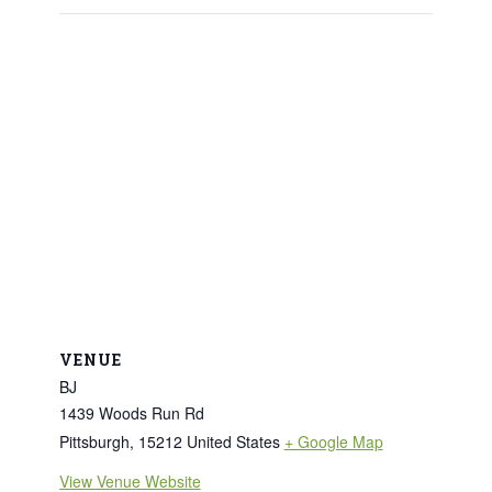
VENUE
BJ
1439 Woods Run Rd
Pittsburgh
,
15212
United States
+ Google Map
View Venue Website