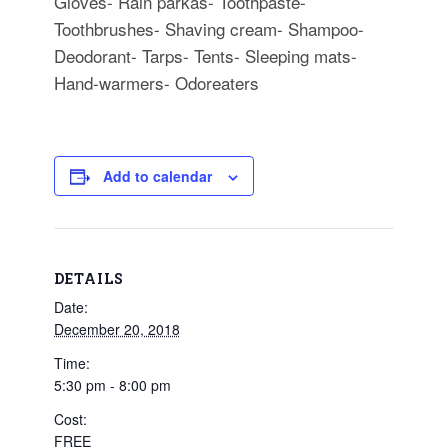
Gloves- Rain parkas- Toothpaste-
Toothbrushes- Shaving cream- Shampoo-
Deodorant- Tarps- Tents- Sleeping mats-
Hand-warmers- Odoreaters
Add to calendar
DETAILS
Date:
December 20, 2018
Time:
5:30 pm - 8:00 pm
Cost:
FREE