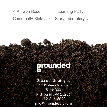
Antwon Rose
Learning Party:
Community Kickback
Story Laboratory
Grounded Strategies
6401 Penn Avenue
Suite 300
Pittsburgh, PA 15206
412-346-6828
info@groundedpgh.org