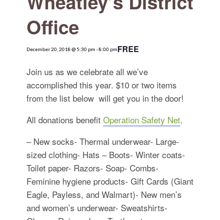
Wheatley’s District
for:
SEARCH
Office
FREE
December 20, 2018 @ 5:30 pm
-
8:00 pm
Join us as we celebrate all we’ve
accomplished this year. $10 or two items
from the list below will get you in the door!
All donations benefit
Operation Safety Net
.
– New socks- Thermal underwear- Large-
sized clothing- Hats – Boots- Winter coats-
Toilet paper- Razors- Soap- Combs-
Feminine hygiene products- Gift Cards (Giant
Eagle, Payless, and Walmart)- New men’s
and women’s underwear- Sweatshirts-