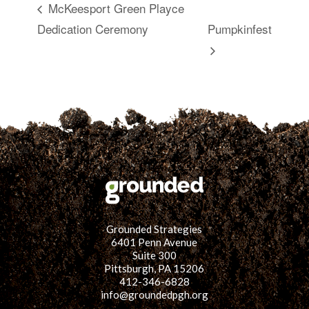
McKeesport Green Playce
Dedication Ceremony
Pumpkinfest
Grounded Strategies
6401 Penn Avenue
Suite 300
Pittsburgh, PA 15206
412-346-6828
info@groundedpgh.org