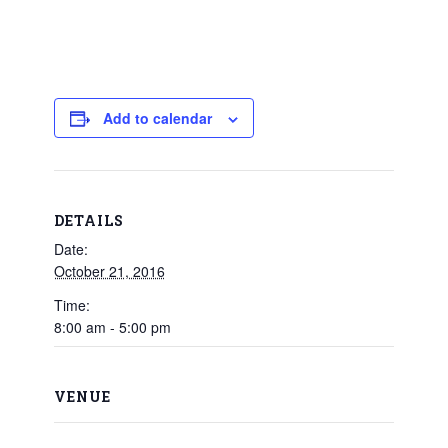
Add to calendar
DETAILS
Date:
October 21, 2016
Time:
8:00 am - 5:00 pm
VENUE