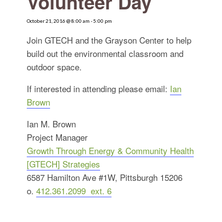
Volunteer Day
for:
SEARCH
October 21, 2016 @ 8:00 am
-
5:00 pm
Join GTECH and the Grayson Center to help
build out the environmental classroom and
outdoor space.
If interested in attending please email:
Ian
Brown
Ian M. Brown
Project Manager
Growth Through Energy & Community Health
[GTECH] Strategies
6587 Hamilton Ave #1W, Pittsburgh 15206
o.
412.361.2099 ext. 6