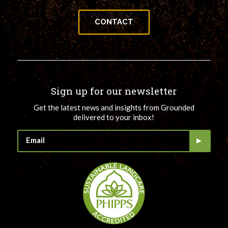
CONTACT
Sign up for our newsletter
Get the latest news and insights from Grounded
delivered to your inbox!