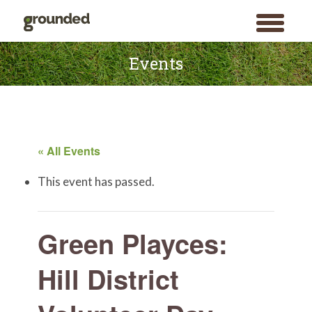
toggle
menu
Skip
to
Events
content
« All Events
This event has passed.
Green Playces:
Hill District
Search