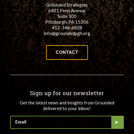
Grounded Strategies
6401 Penn Avenue
Suite 300
Pittsburgh, PA 15206
412-346-6828
info@groundedpgh.org
CONTACT
Sign up for our newsletter
Get the latest news and insights from Grounded
delivered to your inbox!