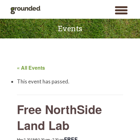
toggle
menu
Skip
to
Events
content
« All Events
This event has passed.
Free NorthSide
Land Lab
FREE
May 2, 2019 @ 5:30 pm
Search
-
7:30 pm