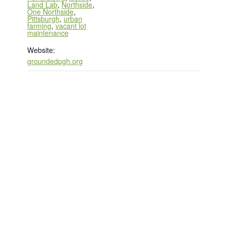
Land Lab
,
Northside
,
One Northside
,
Pittsburgh
,
urban
farming
,
vacant lot
maintenance
Website:
groundedpgh.org