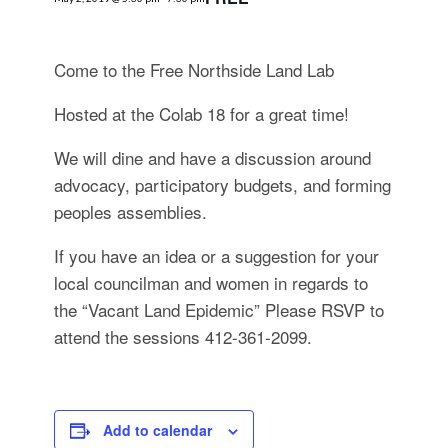
for:
SEARCH
Come to the Free Northside Land Lab
Hosted at the Colab 18 for a great time!
We will dine and have a discussion around
advocacy, participatory budgets, and forming
peoples assemblies.
If you have an idea or a suggestion for your
local councilman and women in regards to
the “Vacant Land Epidemic” Please RSVP to
attend the sessions 412-361-2099.
Add to calendar