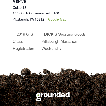
VENUE
Colab 18
100 South Commons suite 100
Pittsburgh
,
PA
15212
+ Google Map
2019 GIS
DICK’S Sporting Goods
Class
Pittsburgh Marathon
Registration
Weekend