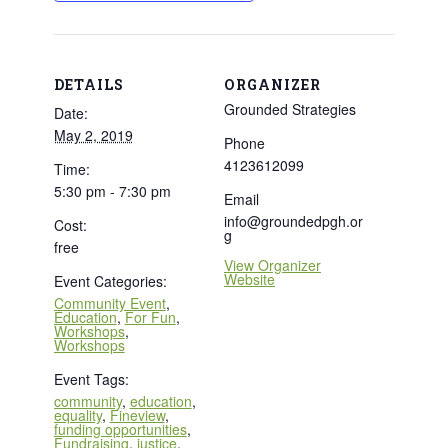
DETAILS
ORGANIZER
Grounded Strategies
Date:
May 2, 2019
Phone
4123612099
Time:
5:30 pm - 7:30 pm
Email
info@groundedpgh.or
Cost:
g
free
View Organizer
Website
Event Categories:
Community Event
,
Education
,
For Fun
,
Workshops
,
Workshops
Event Tags:
community
,
education
,
equality
,
Fineview
,
funding opportunities
,
Fundraising
,
justice
,