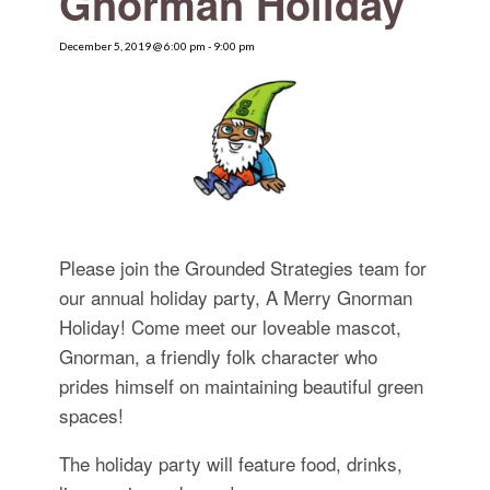
Gnorman Holiday
for:
SEARCH
December 5, 2019 @ 6:00 pm
-
9:00 pm
Please join the Grounded Strategies team for
our annual holiday party, A Merry Gnorman
Holiday! Come meet our loveable mascot,
Gnorman, a friendly folk character who
prides himself on maintaining beautiful green
spaces!
The holiday party will feature food, drinks,