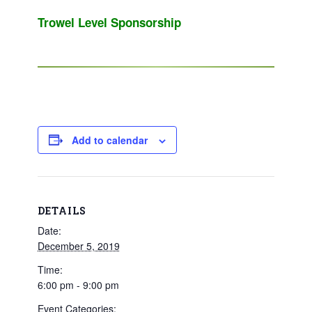
Trowel Level Sponsorship
Add to calendar
DETAILS
Date:
December 5, 2019
Time:
6:00 pm - 9:00 pm
Event Categories: