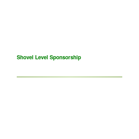
Shovel Level Sponsorship