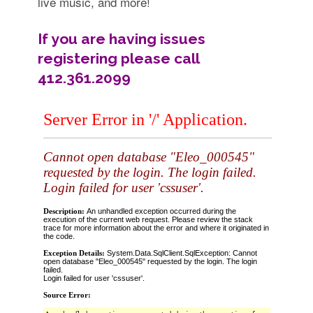
live music, and more!
If you are having issues
registering please call
412.361.2099