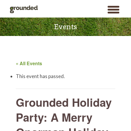
toggle
menu
Skip
to
Events
content
« All Events
This event has passed.
Grounded Holiday
Party: A Merry
Search