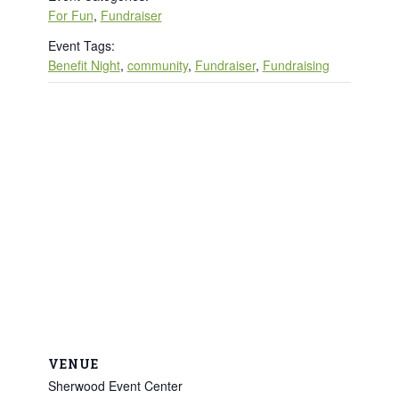
For Fun
,
Fundraiser
Event Tags:
Benefit Night
,
community
,
Fundraiser
,
Fundraising
VENUE
Sherwood Event Center