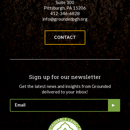
Suite 300
Pittsburgh, PA 15206
412-346-6828
info@groundedpgh.org
CONTACT
Sign up for our newsletter
Get the latest news and insights from Grounded
delivered to your inbox!