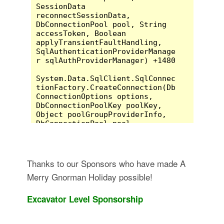
Thanks to our Sponsors who have made A
Merry Gnorman Holiday possible!
Excavator Level Sponsorship