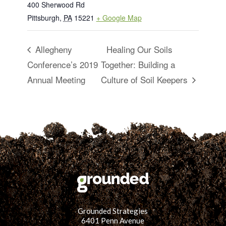
400 Sherwood Rd
Pittsburgh
,
PA
15221
+ Google Map
Allegheny
Healing Our Soils
Conference’s 2019
Together: Building a
Annual Meeting
Culture of Soil Keepers
Grounded Strategies
6401 Penn Avenue