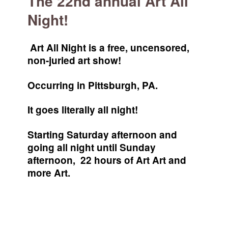
The 22nd annual Art All
Night!
Art All Night is a free, uncensored,
non-juried art show!
Occurring in Pittsburgh, PA.
It goes literally all night!
Starting Saturday afternoon and
going all night until Sunday
afternoon, 22 hours of Art Art and
more Art.