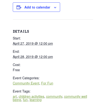
Add to calendar
DETAILS
Start:
April 27, 2019 @ 12:00 pm
End:
April 28, 2019 @ 12:00 pm
Cost:
Free
Event Categories:
Community Event
,
For Fun
Event Tags:
art
,
children activities
,
community
,
community well
being
,
fun
,
learning