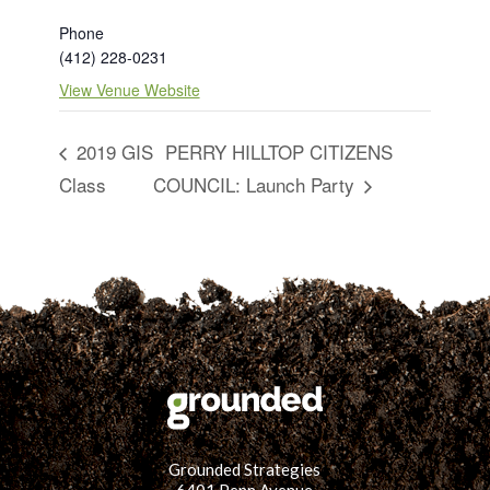
Phone
(412) 228-0231
View Venue Website
2019 GIS
PERRY HILLTOP CITIZENS
Class
COUNCIL: Launch Party
Grounded Strategies