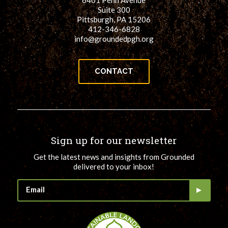
6401 Penn Avenue
Suite 300
Pittsburgh, PA 15206
412-346-6828
info@groundedpgh.org
CONTACT
Sign up for our newsletter
Get the latest news and insights from Grounded
delivered to your inbox!