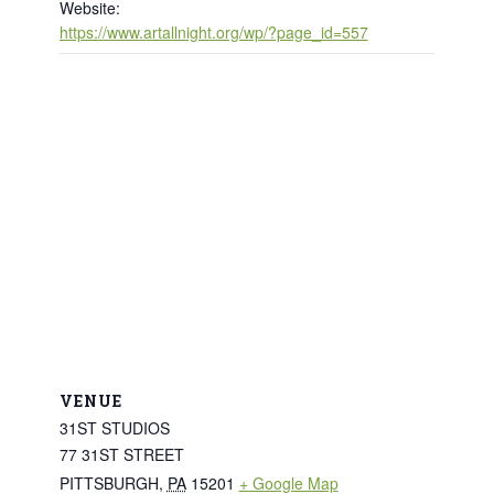
Website:
https://www.artallnight.org/wp/?page_id=557
VENUE
31ST STUDIOS
77 31ST STREET
PITTSBURGH
,
PA
15201
+ Google Map