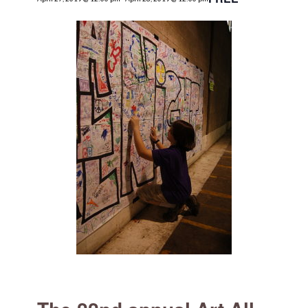
for:
SEARCH