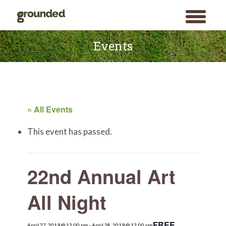
toggle
menu
Skip
to
Events
content
« All Events
This event has passed.
22nd Annual Art
All Night
FREE
April 27, 2019 @ 12:00 pm
Search
-
April 28, 2019 @ 12:00 pm