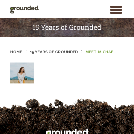
toggle
menu
Skip
to
15 Years of Grounded
content
:
:
HOME
15 YEARS OF GROUNDED
MEET-MICHAEL
Search