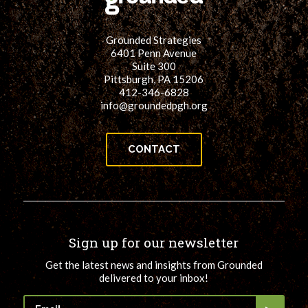
for:
SEARCH
Grounded Strategies
6401 Penn Avenue
Suite 300
Pittsburgh, PA 15206
412-346-6828
info@groundedpgh.org
CONTACT
Sign up for our newsletter
Get the latest news and insights from Grounded
delivered to your inbox!