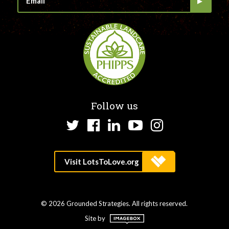
Follow us
Twitter
Facebook
LinkedIn
YouTube
Instagram
© 2026 Grounded Strategies. All rights reserved.
Site by