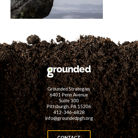
for:
SEARCH
Grounded Strategies
6401 Penn Avenue
Suite 300
Pittsburgh, PA 15206
412-346-6828
info@groundedpgh.org
CONTACT