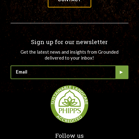
Sign up for our newsletter
Get the latest news and insights from Grounded
delivered to your inbox!
Follow us