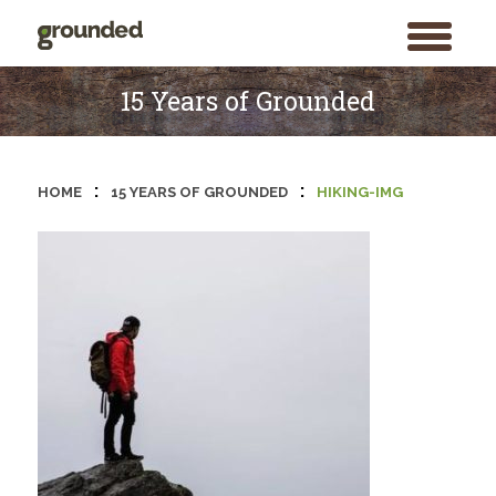
toggle
menu
Skip
to
15 Years of Grounded
content
:
:
HOME
15 YEARS OF GROUNDED
HIKING-IMG
Search