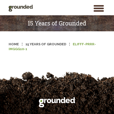
toggle
menu
Skip
to
15 Years of Grounded
content
:
:
HOME
15 YEARS OF GROUNDED
ELIFFF-PRRR-
IMGGG10-1
Search