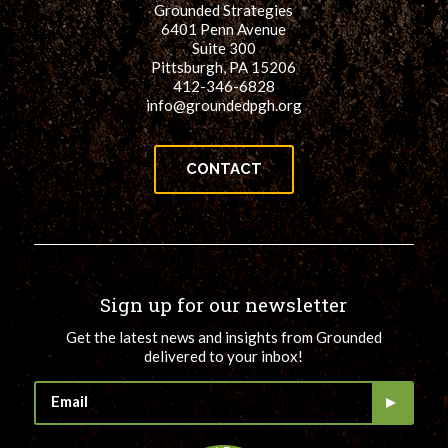
Grounded Strategies
for:
SEARCH
6401 Penn Avenue
Suite 300
Pittsburgh, PA 15206
412-346-6828
info@groundedpgh.org
CONTACT
Sign up for our newsletter
Get the latest news and insights from Grounded
delivered to your inbox!