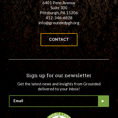
6401 Penn Avenue
for:
SEARCH
Suite 300
Pittsburgh, PA 15206
412-346-6828
info@groundedpgh.org
CONTACT
Sign up for our newsletter
Get the latest news and insights from Grounded
delivered to your inbox!