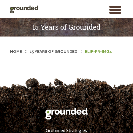
toggle
menu
Skip
to
15 Years of Grounded
content
:
:
HOME
15 YEARS OF GROUNDED
ELIF-PR-IMG4
Grounded Strategies
Search