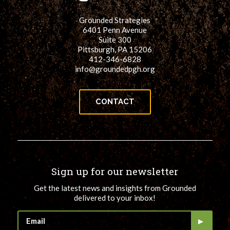
for:
SEARCH
Grounded Strategies
6401 Penn Avenue
Suite 300
Pittsburgh, PA 15206
412-346-6828
info@groundedpgh.org
CONTACT
Sign up for our newsletter
Get the latest news and insights from Grounded
delivered to your inbox!