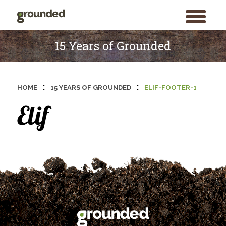
toggle
menu
Skip
to
15 Years of Grounded
content
:
:
HOME
15 YEARS OF GROUNDED
ELIF-FOOTER-1
Search