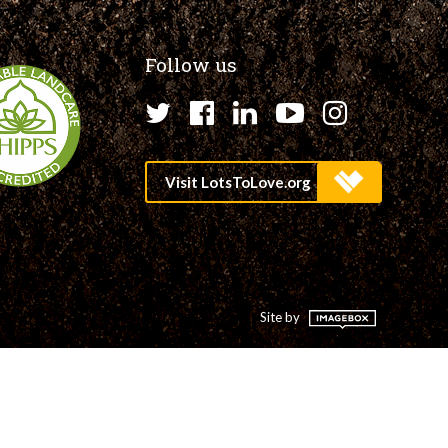
Follow us
Twitter
Facebook
LinkedIn
YouTube
Instagr
Site by