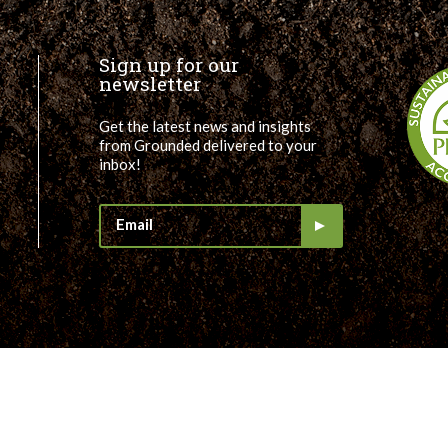
Sign up for our
newsletter
Get the latest news and insights
from Grounded delivered to your
inbox!