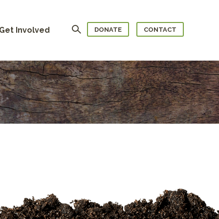
Search
Get Involved
DONATE
CONTACT