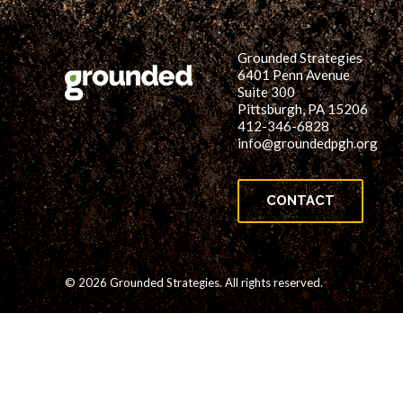
Grounded Strategies
6401 Penn Avenue
Suite 300
Pittsburgh, PA 15206
412-346-6828
info@groundedpgh.org
CONTACT
© 2026 Grounded Strategies. All rights reserved.