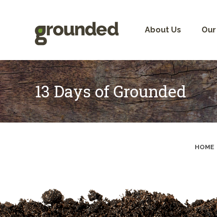
Skip
to
content
About Us
Our
13 Days of Grounded
HOME