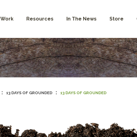
 Work
Resources
In The News
Store
:
:
13 DAYS OF GROUNDED
13 DAYS OF GROUNDED