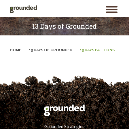
toggle
menu
Skip
to
13 Days of Grounded
content
:
:
HOME
13 DAYS OF GROUNDED
13 DAYS BUTTONS
Grounded Strategies
Search