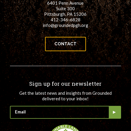
6401 Penn Avenue
for:
SEARCH
Suite 300
Pittsburgh, PA 15206
412-346-6828
info@groundedpgh.org
CONTACT
Sign up for our newsletter
Get the latest news and insights from Grounded
delivered to your inbox!