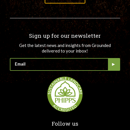
Sign up for our newsletter
Get the latest news and insights from Grounded
delivered to your inbox!
Follow us