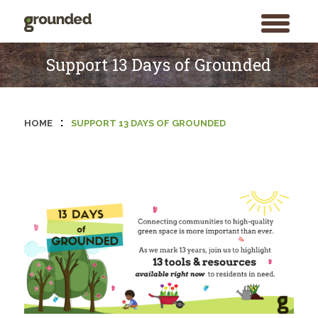
toggle
menu
Skip
to
Support 13 Days of Grounded
content
:
HOME
SUPPORT 13 DAYS OF GROUNDED
Search