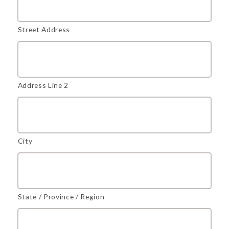
Street Address
Address Line 2
City
State / Province / Region