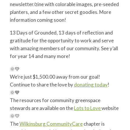
newsletter/zine with colorable images, pre-seeded
planters, and a few other secret goodies. More
information coming soon!
13 Days of Grounded, 13 days of reflection and
gratitude for the opportunity to work and serve
with amazing members of our community. See y’all
for year 14 and many more!
🌞
💚
We’re just $1,500.00 away from our goal!
Continue to share the love by
donating today
!
🌞
💙
The resources for community greenspace
stewards are available on the
Lots to Love
website
🌞
💛
The
Wilkinsburg CommunityCare
chapter is