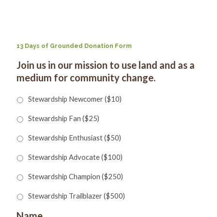
for:
SEARCH
13 Days of Grounded Donation Form
Join us in our mission to use land and as a
medium for community change.
Stewardship Newcomer ($10)
Stewardship Fan ($25)
Stewardship Enthusiast ($50)
Stewardship Advocate ($100)
Stewardship Champion ($250)
Stewardship Trailblazer ($500)
Name