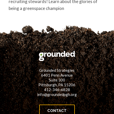
recruiting stewards! Learn about the glories of
being a greenspace champion
Grounded Strategies
6401 Penn Avenue
Suite 300
Pittsburgh, PA 15206
412-346-6828
info@groundedpgh.org
CONTACT