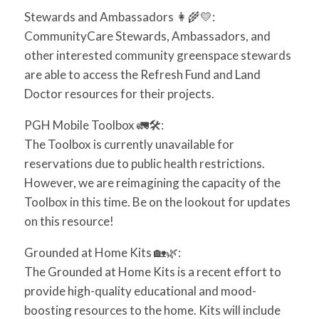
Stewards and Ambassadors
👩‍🌾
💛
:
CommunityCare Stewards, Ambassadors, and
other interested community greenspace stewards
are able to access the Refresh Fund and Land
Doctor resources for their projects.
PGH Mobile Toolbox
🚛
🛠️
:
The Toolbox is currently unavailable for
reservations due to public health restrictions.
However, we are reimagining the capacity of the
Toolbox in this time. Be on the lookout for updates
on this resource!
Grounded at Home Kits
🏡
🌿
:
The Grounded at Home Kits is a recent effort to
provide high-quality educational and mood-
boosting resources to the home. Kits will include