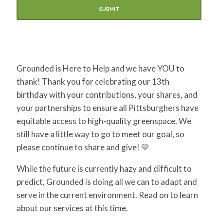
Grounded is Here to Help and we have YOU to
thank! Thank you for celebrating our 13th
birthday with your contributions, your shares, and
your partnerships to ensure all Pittsburghers have
equitable access to high-quality greenspace. We
still have a little way to go to meet our goal, so
please continue to share and give!
💛
While the future is currently
hazy and difficult to
predict, Grounded is doing all we can to adapt and
serve in the current environment. Read on to learn
about our services at this time.