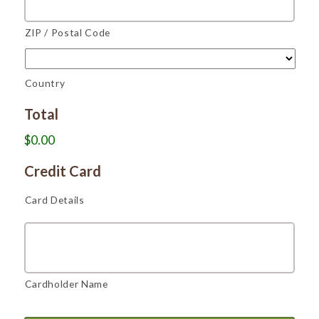
ZIP / Postal Code
Country
Total
$0.00
Credit Card
Card Details
Cardholder Name