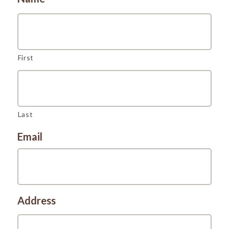
First
Last
Email
Address