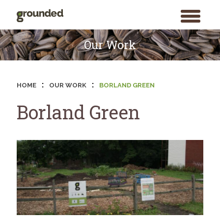
toggle
menu
Skip
to
Our Work
content
:
:
HOME
OUR WORK
BORLAND GREEN
Borland Green
Search