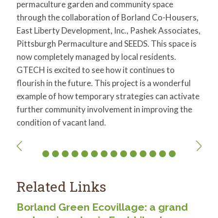
permaculture garden and community space
through the collaboration of Borland Co-Housers,
East Liberty Development, Inc., Pashek Associates,
Pittsburgh Permaculture and SEEDS. This space is
now completely managed by local residents.
GTECH is excited to see how it continues to
flourish in the future. This project is a wonderful
example of how temporary strategies can activate
further community involvement in improving the
condition of vacant land.
Related Links
Borland Green Ecovillage: a grand