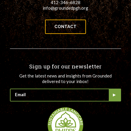
412-346-6828
info@groundedpgh.org
CONTACT
Sign up for our newsletter
Get the latest news and insights from Grounded
delivered to your inbox!