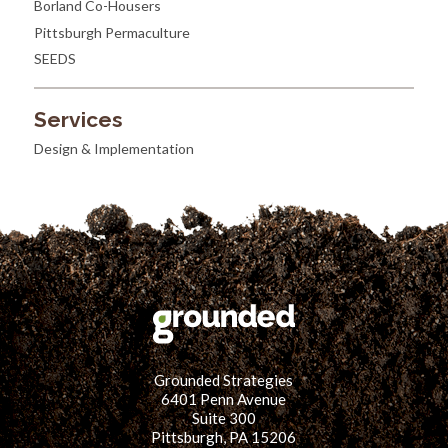
Borland Co-Housers
Pittsburgh Permaculture
SEEDS
Services
Design & Implementation
Grounded Strategies
6401 Penn Avenue
Suite 300
Pittsburgh, PA 15206