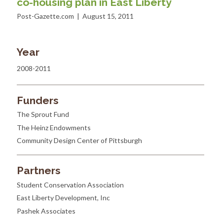
co-housing plan in East Liberty
Post-Gazette.com | August 15, 2011
Year
2008-2011
Funders
The Sprout Fund
The Heinz Endowments
Community Design Center of Pittsburgh
Partners
Student Conservation Association
East Liberty Development, Inc
Pashek Associates