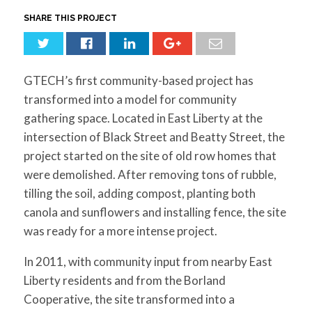
for:
SEARCH
SHARE THIS PROJECT
GTECH’s first community-based project has
transformed into a model for community
gathering space. Located in East Liberty at the
intersection of Black Street and Beatty Street, the
project started on the site of old row homes that
were demolished. After removing tons of rubble,
tilling the soil, adding compost, planting both
canola and sunflowers and installing fence, the site
was ready for a more intense project.
In 2011, with community input from nearby East
Liberty residents and from the Borland
Cooperative, the site transformed into a