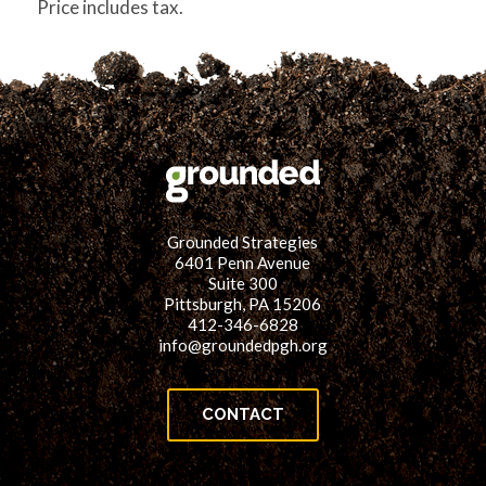
Price includes tax.
Grounded Strategies
6401 Penn Avenue
Suite 300
Pittsburgh, PA 15206
412-346-6828
info@groundedpgh.org
CONTACT