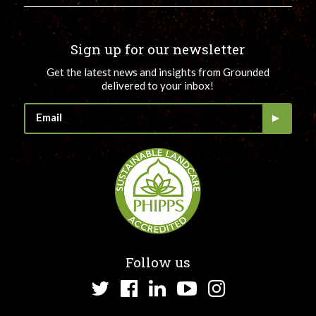
Sign up for our newsletter
Get the latest news and insights from Grounded
delivered to your inbox!
Follow us
Twitter
Facebook
LinkedIn
YouTube
Instagram