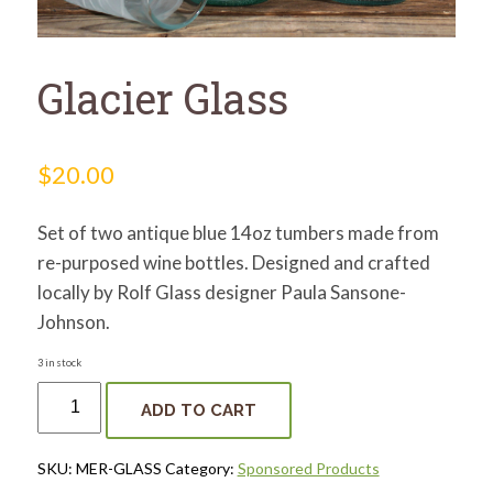
for:
SEARCH
Glacier Glass
$
20.00
Set of two antique blue 14oz tumbers made from
re-purposed wine bottles. Designed and crafted
locally by Rolf Glass designer Paula Sansone-
Johnson.
3 in stock
Glacier
Glass
ADD TO CART
quantity
SKU:
MER-GLASS
Category:
Sponsored Products