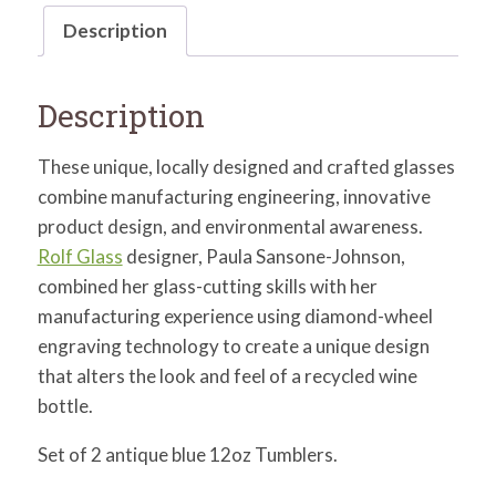
Description
Description
These unique, locally designed and crafted glasses
combine manufacturing engineering, innovative
product design, and environmental awareness.
Rolf Glass
designer, Paula Sansone-Johnson,
combined her glass-cutting skills with her
manufacturing experience using diamond-wheel
engraving technology to create a unique design
that alters the look and feel of a recycled wine
bottle.
Set of 2 antique blue 12oz Tumblers.