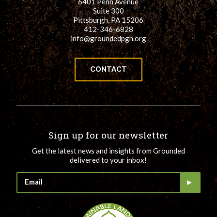
6401 Penn Avenue
Suite 300
Pittsburgh, PA 15206
412-346-6828
info@groundedpgh.org
CONTACT
Sign up for our newsletter
Get the latest news and insights from Grounded
delivered to your inbox!