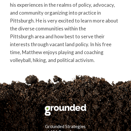
his experiences in the realms of policy, advocacy,
and community organizing into practice in
Pittsburgh. He is very excited to learn more about
the diverse communities within the
Pittsburgh area and how best to serve their
interests through vacant land policy. In his free
time, Matthew enjoys playing and coaching
volleyball, hiking, and political activism.
Grounded Strategies