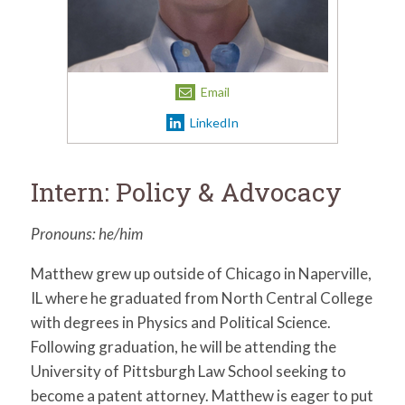
for:
SEARCH
Email
LinkedIn
Intern: Policy & Advocacy
Pronouns: he/him
Matthew grew up outside of Chicago in Naperville,
IL where he graduated from North Central College
with degrees in Physics and Political Science.
Following graduation, he will be attending the
University of Pittsburgh Law School seeking to
become a patent attorney. Matthew is eager to put