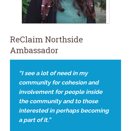
for:
SEARCH
ReClaim Northside
Ambassador
“I see a lot of need in my
community for cohesion and
involvement for people inside
the community and to those
interested in perhaps becoming
a part of it.”