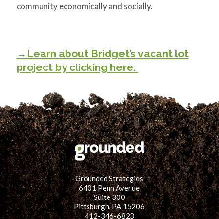
community economically and socially.
→Learn about Bridget’s vacant lot
project by clicking here.
Grounded Strategies
6401 Penn Avenue
Suite 300
Pittsburgh, PA 15206
412-346-6828