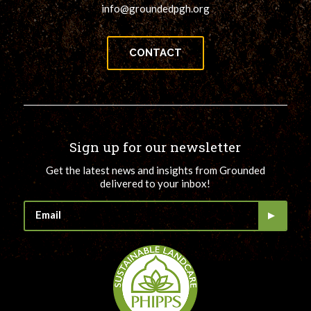
info@groundedpgh.org
CONTACT
Sign up for our newsletter
Get the latest news and insights from Grounded
delivered to your inbox!