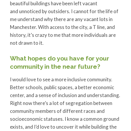
beautiful buildings have been left vacant
and unnoticed by outsiders. I cannot for the life of
me understand why there are any vacant lots in
Manchester. With access to the city, a T line, and
history, it’s crazy to me that more individuals are
not drawn to it.
What hopes do you have for your
community in the near future?
I would love to see a more inclusive community.
Better schools, public spaces, a better economic
center, and a sense of inclusion and understanding.
Right now there’s a lot of segregation between
community members of different races and
socioeconomic statuses. I know a common ground
exists, and I’d love to uncover it while building the