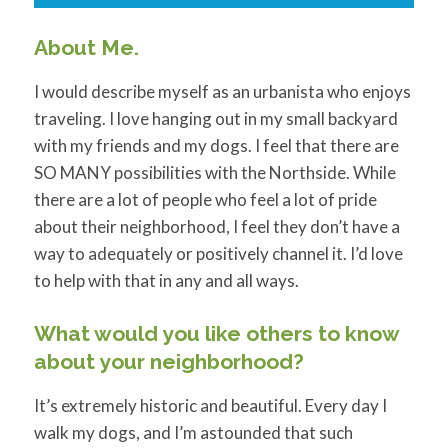
About Me.
I would describe myself as an urbanista who enjoys
traveling. I love hanging out in my small backyard
with my friends and my dogs. I feel that there are
SO MANY possibilities with the Northside. While
there are a lot of people who feel a lot of pride
about their neighborhood, I feel they don’t have a
way to adequately or positively channel it. I’d love
to help with that in any and all ways.
What would you like others to know
about your neighborhood?
It’s extremely historic and beautiful. Every day I
walk my dogs, and I’m astounded that such