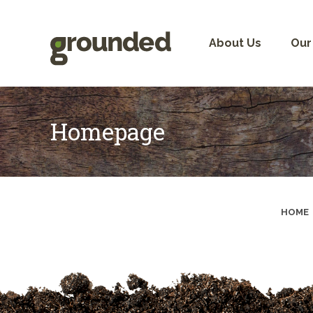
Skip
to
content
About Us
Our
Homepage
HOME