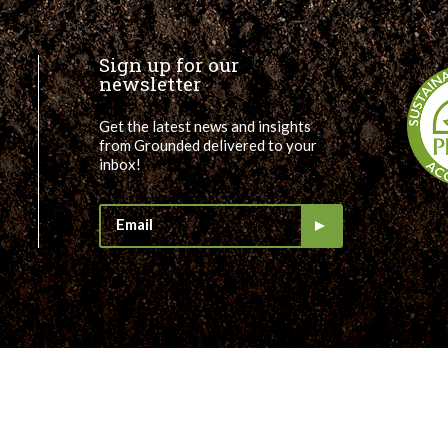
Sign up for our
newsletter
Get the latest news and insights
from Grounded delivered to your
inbox!