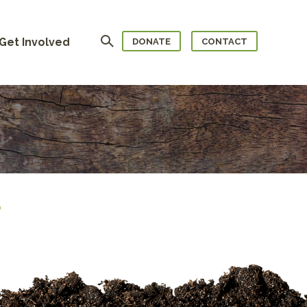
Search
Get Involved
DONATE
CONTACT
)