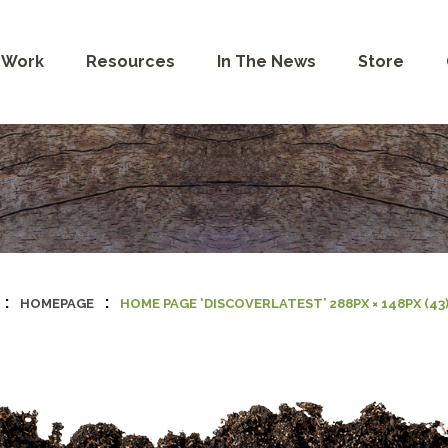
 Work
Resources
In The News
Store
:
:
HOMEPAGE
HOME PAGE ‘DISCOVERLATEST’ 288PX × 148PX (43