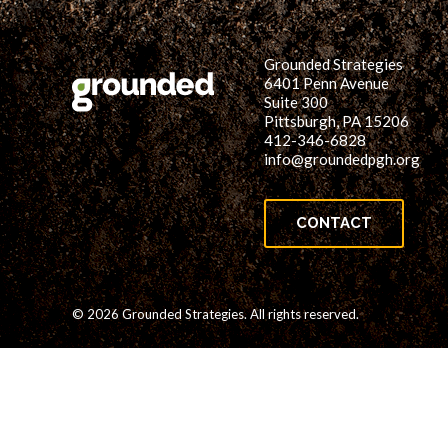
Grounded Strategies
6401 Penn Avenue
Suite 300
Pittsburgh, PA 15206
412-346-6828
info@groundedpgh.org
CONTACT
© 2026 Grounded Strategies. All rights reserved.