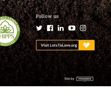
Follow us
Twitter
Facebook
LinkedIn
YouTube
Instagr
Site by