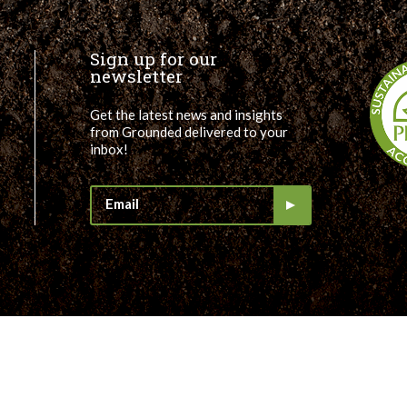
Sign up for our
newsletter
Get the latest news and insights
from Grounded delivered to your
inbox!