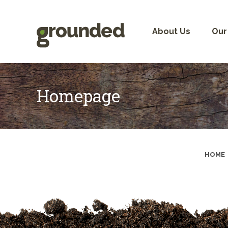
Skip
to
content
About Us
Our
Homepage
HOME