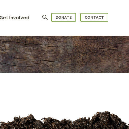
Search
Get Involved
DONATE
CONTACT