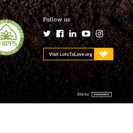
Follow us
Twitter
Facebook
LinkedIn
YouTube
Instagr
Site by