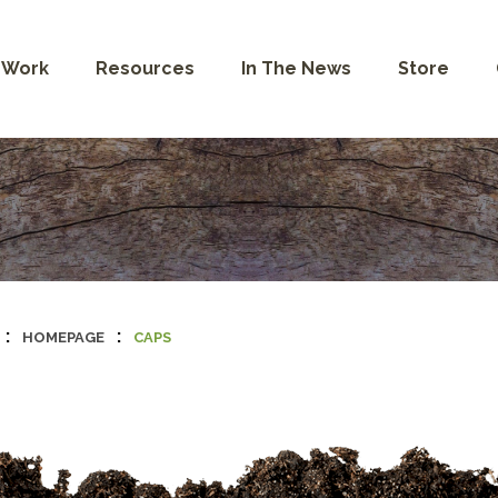
 Work
Resources
In The News
Store
:
:
HOMEPAGE
CAPS