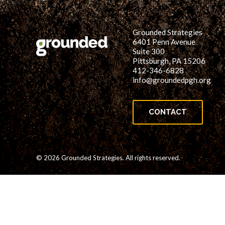
Grounded Strategies
6401 Penn Avenue
Suite 300
Pittsburgh, PA 15206
412-346-6828
info@groundedpgh.org
CONTACT
© 2026 Grounded Strategies. All rights reserved.