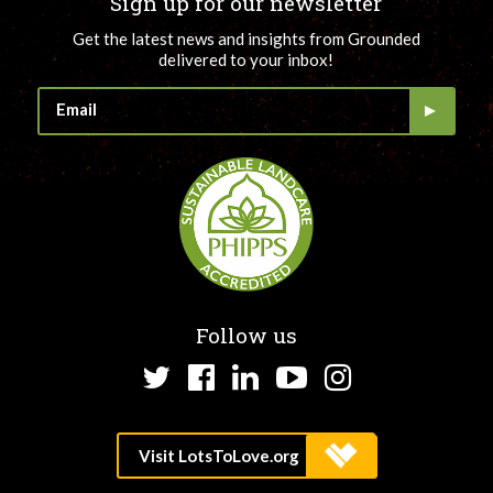
Sign up for our newsletter
Get the latest news and insights from Grounded
delivered to your inbox!
Follow us
Twitter
Facebook
LinkedIn
YouTube
Instagram