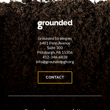
Grounded Strategies
6401 Penn Avenue
Suite 300
Pittsburgh, PA 15206
412-346-6828
info@groundedpgh.org
CONTACT