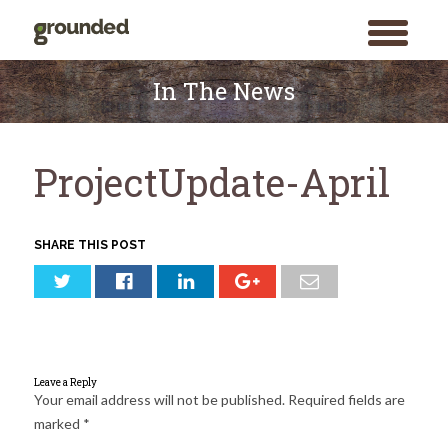
toggle
menu
Skip
to
In The News
content
ProjectUpdate-April
SHARE THIS POST
Leave a Reply
Your email address will not be published.
Required fields are
marked
*
Search