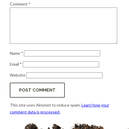
for:
SEARCH
Comment
*
Name
*
Email
*
Website
This site uses Akismet to reduce spam.
Learn how your
comment data is processed.