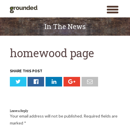
toggle
menu
Skip
to
In The News
content
homewood page
SHARE THIS POST
Leave a Reply
Your email address will not be published.
Required fields are
marked
*
Search