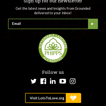
Sign up for our newsletter
Get the latest news and insights from Grounded
delivered to your inbox!
Follow us
Twitter
Facebook
LinkedIn
YouTube
Instagram