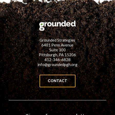
Grounded Strategies
6401 Penn Avenue
Suite 300
Pittsburgh, PA 15206
412-346-6828
info@groundedpgh.org
CONTACT