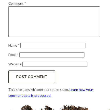
for:
SEARCH
Comment
*
Name
*
Email
*
Website
This site uses Akismet to reduce spam.
Learn how your
comment data is processed.